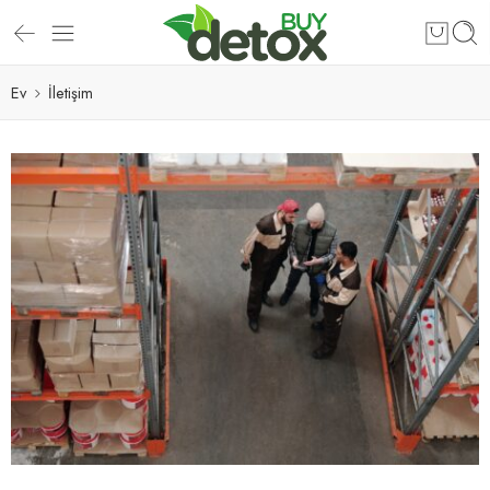
Ev
İletişim