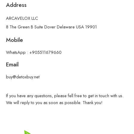
Address
ARCAVELOX LLC
8 The Green B Suite Dover Delaware USA 19901
Mobile
WhatsApp : +905511679660
Email
buy@detoxbuy.net
If you have any questions, please fell free to get in touch with us.
We will reply to you as soon as possible. Thank you!