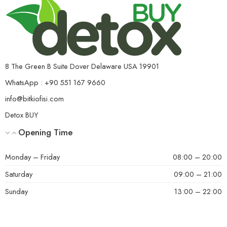
8 The Green B Suite Dover Delaware USA 19901
WhatsApp : +90 551 167 9660
info@bitkiofisi.com
Detox BUY
Opening Time
Monday – Friday
08:00 – 20:00
Saturday
09:00 – 21:00
Sunday
13:00 – 22:00