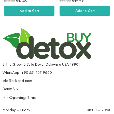
€
47.00
€
49.99
€
70.00
€
68.00
5.00
rating
5.00
rating
out of 5.
out of 5.
Add to Cart
Add to Cart
8 The Green B Suite Dover Delaware USA 19901
WhatsApp: +90 551 167 9660
info@bitkiofisi.com
Detox Buy
Opening Time
Monday – Friday
08:00 – 20:00