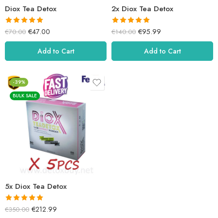
Diox Tea Detox
2x Diox Tea Detox
It received
a
It received a
€
47.00
€
95.99
€
70.00
€
140.00
5.00
rating
5.01
rating
out of 5.
out of 5.
Add to Cart
Add to Cart
-39%
BULK SALE
5x Diox Tea Detox
It received a
€
212.99
€
350.00