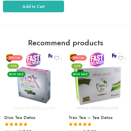
5.01
rating
out of 5.
Add to Cart
Recommend products
SPECIAL
SPECIAL
-33%
-26%
BULK SALE
BULK SALE
Diox Tea Detox
Trex Tea – Tee Detox
It received
a
It received
a