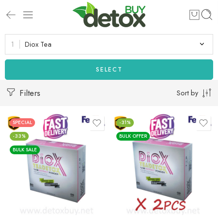
Diox Tea
SELECT
Filters
Sort by
SPECIAL
-31%
-33%
BULK OFFER
BULK SALE