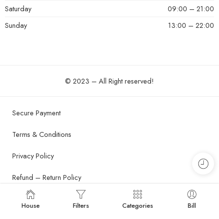
Saturday
09:00 – 21:00
Sunday
13:00 – 22:00
© 2023 – All Right reserved!
Secure Payment
Terms & Conditions
Privacy Policy
Refund – Return Policy
Shipping and Delivery Policy
House
Filters
Categories
Bill